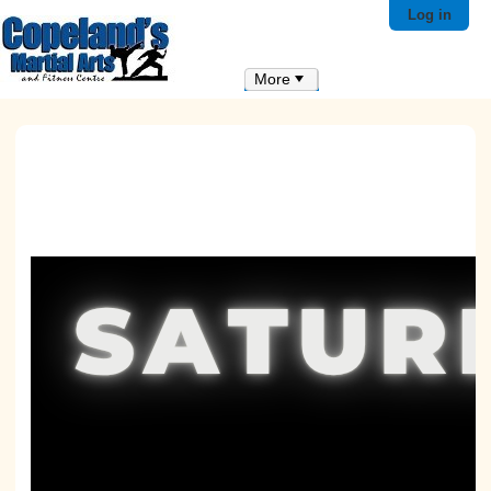
Log in
More
Click here t