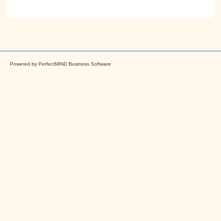
Powered by
PerfectMIND Business Software